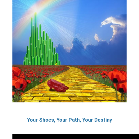
Your Shoes, Your Path, Your Destiny