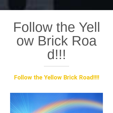
Follow the Yell
ow Brick Roa
d!!!
Follow the Yellow Brick Road!!!!