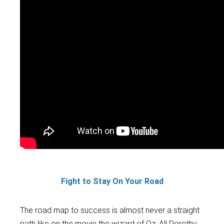
Fight to Stay On Your Road
The
road map to success is almost never a straight
path like on the movie the wizard of Oz. All Dorothy