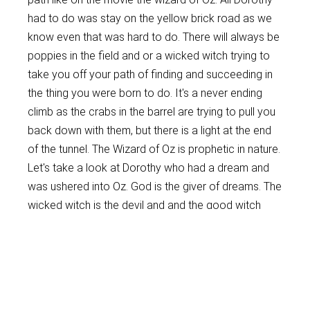
had to do was stay on the yellow brick road as we
know even that was hard to do. There will always be
poppies in the field and or a wicked witch trying to
take you off your path of finding and succeeding in
the thing you were born to do. It's a never ending
climb as the crabs in the barrel are trying to pull you
back down with them, but there is a light at the end
of the tunnel. The Wizard of Oz is prophetic in nature.
Let's take a look at Dorothy who had a dream and
was ushered into Oz. God is the giver of dreams. The
wicked witch is the devil and and the good witch
was an Angel who gave her the red ruby slippers
which could represent the blood of Jesus. She was
warned as long as she kept them on the wicked
witch couldn't touch her. Dorothy had to follow the
yellow brick road which could be compared to the