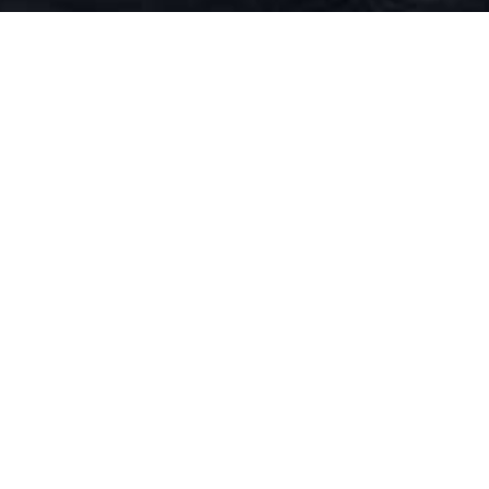
Grandbabies G
rowing Up!!!